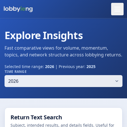
Explore Insights
Fast comparative views for volume, momentum,
topics, and network structure across lobbying returns.
Selected time range:
2026
| Previous year:
2025
TIME RANGE
Return Text Search
Subject, intended results, and details fields. Useful for