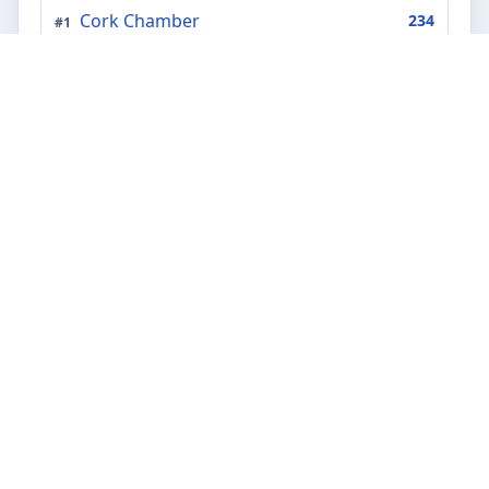
Cork Chamber
234
#
1
Chambers Ireland
202
#
2
Ibec
172
#
3
The Irish Farmers' Association - IFA
141
#
4
Dun Laoghaire Rathdown Chamber of
#
5
80
Commerce
Dublin Chamber of Commerce
58
#
6
Irish Creamery Milk Suppliers
#
7
47
Association
Galway Chamber
40
#
8