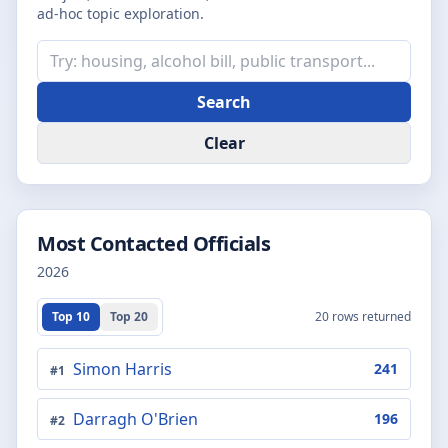
ad-hoc topic exploration.
Search
Clear
Most Contacted Officials
2026
Top 10
Top 20
20
rows returned
Simon Harris
241
#
1
Darragh O'Brien
196
#
2