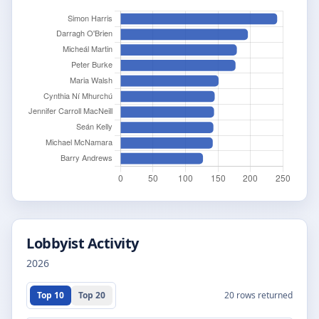
Lobbyist Activity
2026
Top 10
Top 20
20
rows returned