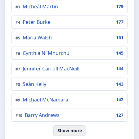
Micheál Martin
179
#
3
Peter Burke
177
#
4
Maria Walsh
151
#
5
Cynthia Ní Mhurchú
145
#
6
Jennifer Carroll MacNeill
144
#
7
Seán Kelly
143
#
8
Michael McNamara
142
#
9
Barry Andrews
127
#
10
Show more