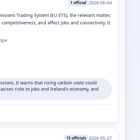
2026-06-04
1
official
missions Trading System (EU ETS), the relevant matter,
e competitiveness, and affect jobs and connectivity. It
rope
ssions. It warns that rising carbon costs could
hasises risks to jobs and Ireland’s economy, and
2026-05-27
15
officials