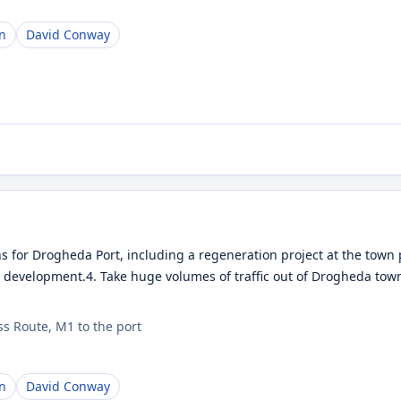
n
David Conway
s for Drogheda Port, including a regeneration project at the town 
r development.4. Take huge volumes of traffic out of Drogheda town
s Route, M1 to the port
n
David Conway