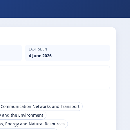
LAST SEEN
4 June 2026
, Communication Networks and Transport
y and the Environment
s, Energy and Natural Resources