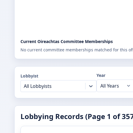
Current Oireachtas Committee Memberships
No current committee memberships matched for this offi
Year
Lobbyist
All Lobbyists
Lobbying Records (Page
1
of
35