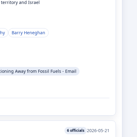
territory and Israel
phy
Barry Heneghan
tioning Away from Fossil Fuels - Email
2026-05-21
6
officials