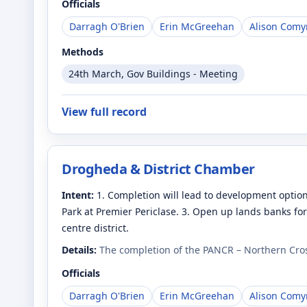
Officials
Darragh O'Brien
Erin McGreehan
Alison Comy
Methods
24th March, Gov Buildings - Meeting
View full record
Drogheda & District Chamber
Intent:
1. Completion will lead to development option
Park at Premier Periclase. 3. Open up lands banks fo
centre district.
Details:
The completion of the PANCR – Northern Cros
Officials
Darragh O'Brien
Erin McGreehan
Alison Comy