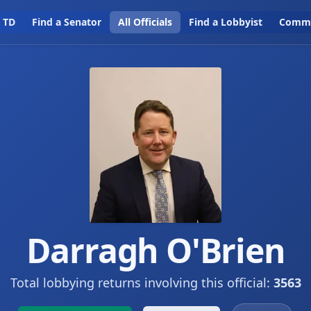
a TD
Find a Senator
All Officials
Find a Lobbyist
Commi
Darragh O'Brien
Total lobbying returns involving this official:
3563