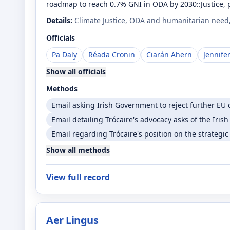
roadmap to reach 0.7% GNI in ODA by 2030::Justice, po
Details:
Climate Justice, ODA and humanitarian need, a
Officials
Pa Daly
Réada Cronin
Ciarán Ahern
Jennife
Show all officials
Methods
Email asking Irish Government to reject further EU 
Email detailing Trócaire's advocacy asks of the Iri
Email regarding Trócaire's position on the strategic
Show all methods
View full record
Aer Lingus