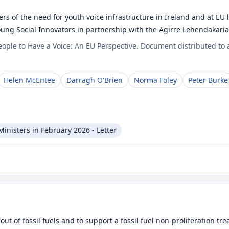
s of the need for youth voice infrastructure in Ireland and at E
Young Social Innovators in partnership with the Agirre Lehendakar
ople to Have a Voice: An EU Perspective. Document distributed to 
Helen McEntee
Darragh O'Brien
Norma Foley
Peter Burke
inisters in February 2026 - Letter
out of fossil fuels and to support a fossil fuel non-proliferation 