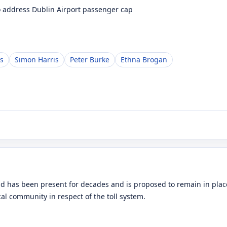
to address Dublin Airport passenger cap
s
Simon Harris
Peter Burke
Ethna Brogan
d has been present for decades and is proposed to remain in place
ocal community in respect of the toll system.