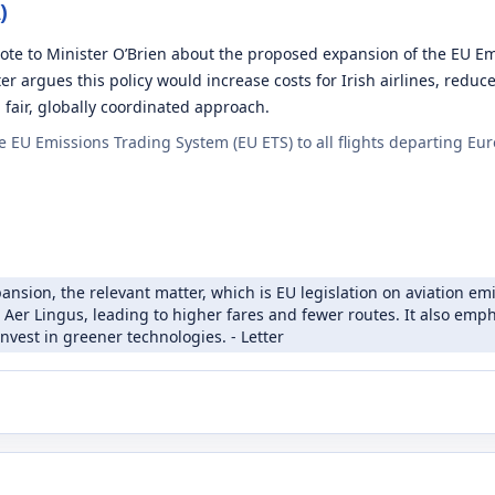
)
 wrote to Minister O’Brien about the proposed expansion of the EU E
ter argues this policy would increase costs for Irish airlines, reduc
 a fair, globally coordinated approach.
 EU Emissions Trading System (EU ETS) to all flights departing Eu
nsion, the relevant matter, which is EU legislation on aviation emi
d Aer Lingus, leading to higher fares and fewer routes. It also emp
invest in greener technologies. - Letter