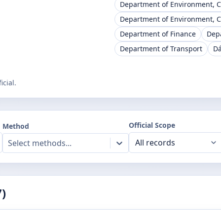
Department of Environment, 
Department of Environment, 
Department of Finance
Dep
Department of Transport
Dá
cial.
Official Scope
Method
Select methods...
7
)