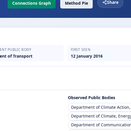
Share
Connections Graph
Method Pie
ENT PUBLIC BODY
FIRST SEEN
nt of Transport
12 January 2016
Observed Public Bodies
Department of Climate Action
Department of Climate, Energ
Department of Communication