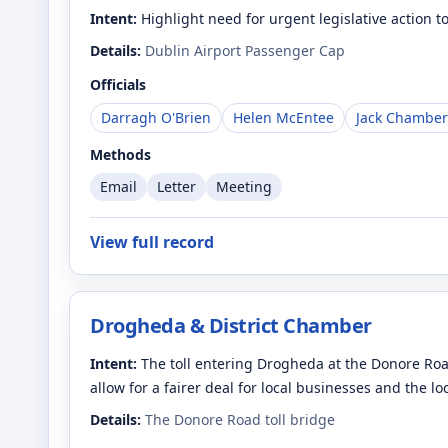
Intent:
Highlight need for urgent legislative action 
Details:
Dublin Airport Passenger Cap
Officials
Darragh O'Brien
Helen McEntee
Jack Chamber
Methods
Email
Letter
Meeting
View full record
Drogheda & District Chamber
Intent:
The toll entering Drogheda at the Donore Roa
allow for a fairer deal for local businesses and the l
Details:
The Donore Road toll bridge