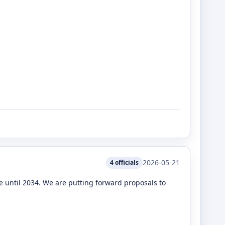
2026-05-21
4
officials
 until 2034. We are putting forward proposals to