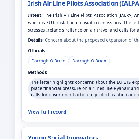
Irish Air Line Pilots Association (IALPA
Intent:
The Irish Air Line Pilots’ Association (IALPA)
which is EU legislation on aviation emissions. The let
stresses Ireland’s reliance on air travel and calls for
Details:
Concern about the proposed expansion of the
Officials
Darragh O'Brien
Darragh O'Brien
Methods
The letter highlights concerns about the EU ETS expa
place financial pressure on airlines like Ryanair an
calls for government action to protect aviation and 
View full record
Young Social Innovators