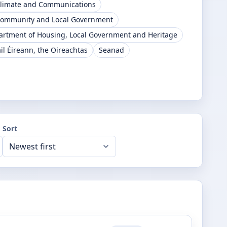
Climate and Communications
Community and Local Government
artment of Housing, Local Government and Heritage
il Éireann, the Oireachtas
Seanad
Sort