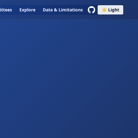
ttees
Explore
Data & Limitations
☀️ Light