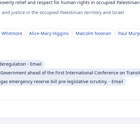
verty relief and respect for human rights in occupied Palestinian 
nd justice in the occupied Palestinian territory and Israel
r Whitmore
Alice-Mary Higgins
Malcolm Noonan
Paul Mur
deregulation - Email
sh Government ahead of the First International Conference on Transi
 gas emergency reserve bill pre-legislative scrutiny. - Email