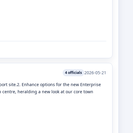
2026-05-21
4
officials
port site.2. Enhance options for the new Enterprise
 centre, heralding a new look at our core town