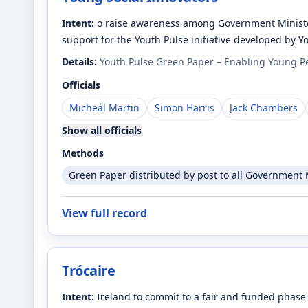
Intent:
o raise awareness among Government Minister
support for the Youth Pulse initiative developed by 
Details:
Youth Pulse Green Paper – Enabling Young Pe
Officials
Micheál Martin
Simon Harris
Jack Chambers
Show all officials
Methods
Green Paper distributed by post to all Government M
View full record
Trócaire
Intent:
Ireland to commit to a fair and funded phase 