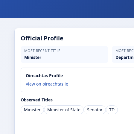
Official Profile
MOST RECENT TITLE
MOST REC
Minister
Departme
Oireachtas Profile
View on oireachtas.ie
Observed Titles
Minister
Minister of State
Senator
TD