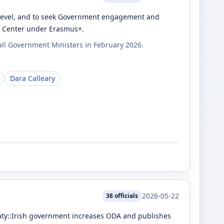
U level, and to seek Government engagement and
ia Center under Erasmus+.
all Government Ministers in February 2026.
Dara Calleary
2026-05-22
38
officials
treaty::Irish government increases ODA and publishes