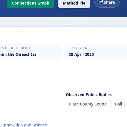
Share
Connections Graph
Method Pie
ENT PUBLIC BODY
FIRST SEEN
ann, the Oireachtas
28 April 2020
Observed Public Bodies
Clare County Council
Dáil É
, Innovation and Science