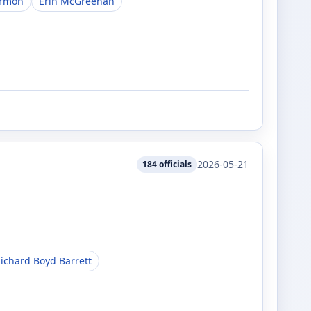
armon
Erin McGreehan
2026-05-21
184
officials
ichard Boyd Barrett