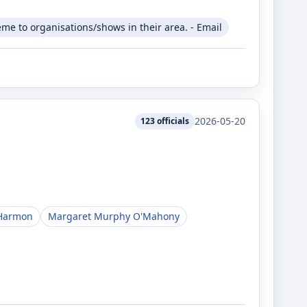
me to organisations/shows in their area. - Email
2026-05-20
123
officials
Harmon
Margaret Murphy O'Mahony