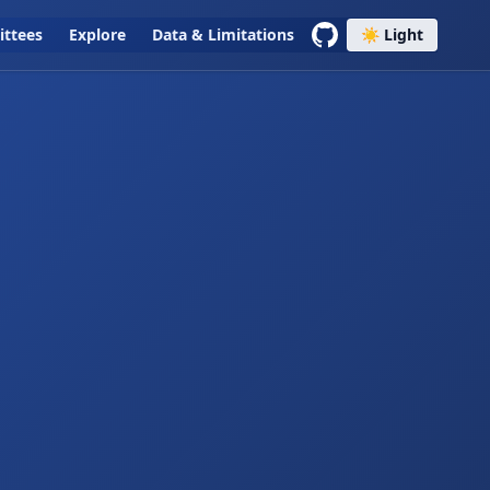
ttees
Explore
Data & Limitations
☀️ Light