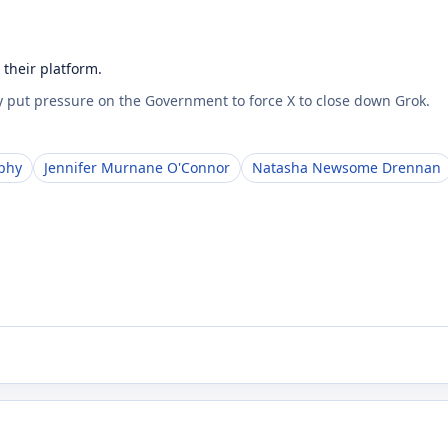
their platform.
 put pressure on the Government to force X to close down Grok.
phy
Jennifer Murnane O'Connor
Natasha Newsome Drennan