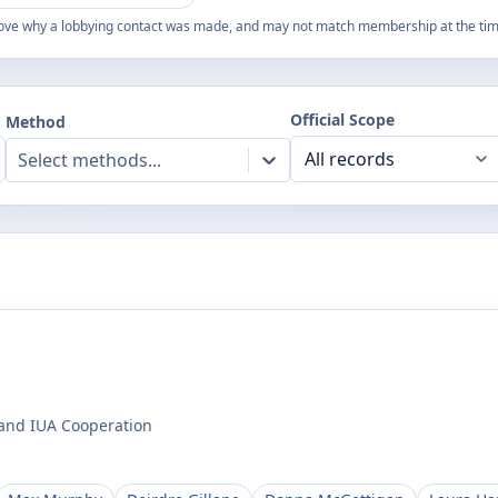
ove why a lobbying contact was made, and may not match membership at the time
Official Scope
Method
Select methods...
 and IUA Cooperation