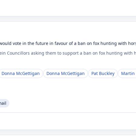
would vote in the future in favour of a ban on fox hunting with ho
Fein Councillors asking them to support a ban on fox hunting with
Donna McGettigan
Donna McGettigan
Pat Buckley
Martin
mail