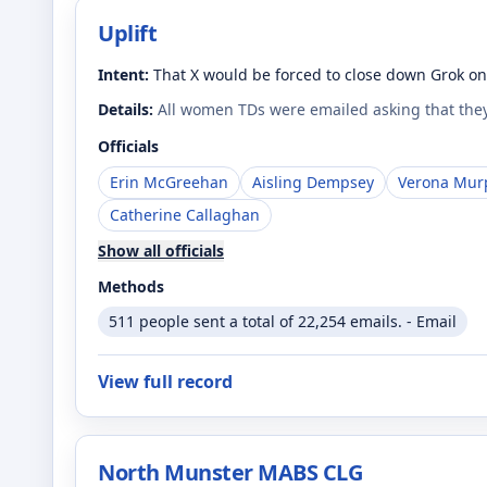
Uplift
Intent:
That X would be forced to close down Grok on 
Details:
All women TDs were emailed asking that they
Officials
Erin McGreehan
Aisling Dempsey
Verona Mur
Catherine Callaghan
Show all officials
Methods
511 people sent a total of 22,254 emails. - Email
View full record
North Munster MABS CLG