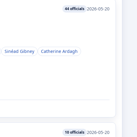
2026-05-20
44
officials
Sinéad Gibney
Catherine Ardagh
2026-05-20
10
officials