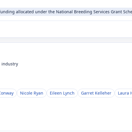
funding allocated under the National Breeding Services Grant Sche
 industry
Conway
Nicole Ryan
Eileen Lynch
Garret Kelleher
Laura 