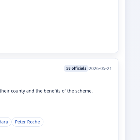
2026-05-21
58
officials
heir county and the benefits of the scheme.
Hara
Peter Roche