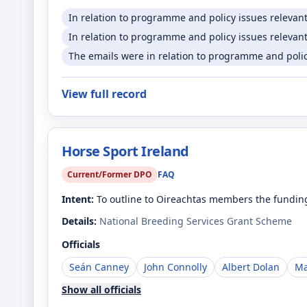
In relation to programme and policy issues relevan
In relation to programme and policy issues relevant
The emails were in relation to programme and policy
View full record
Horse Sport Ireland
Current/Former DPO
FAQ
Intent:
To outline to Oireachtas members the funding
Details:
National Breeding Services Grant Scheme
Officials
Seán Canney
John Connolly
Albert Dolan
Ma
Show all officials