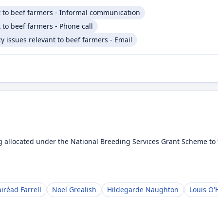
t to beef farmers - Informal communication
 to beef farmers - Phone call
 issues relevant to beef farmers - Email
 allocated under the National Breeding Services Grant Scheme to t
iréad Farrell
Noel Grealish
Hildegarde Naughton
Louis O'