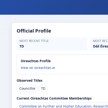
Official Profile
MOST RECENT TITLE
MOST REC
TD
Dáil Éire
Oireachtas Profile
View on oireachtas.ie
Observed Titles
Councillor
TD
Current Oireachtas Committee Memberships
Committee on Further and Higher Education, Research