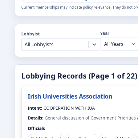
Current memberships may indicate policy relevance. They do not pr
Year
Lobbyist
All Lobbyists
Lobbying Records (Page
1
of
22
)
Irish Universities Association
Intent:
COOPERATION WITH IUA
Details:
General discussion of Government Priorities
Officials