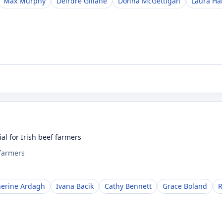
Max Murphy
Deirdre Gillane
Donna McGettigan
Laura H
al for Irish beef farmers
 farmers
herine Ardagh
Ivana Bacik
Cathy Bennett
Grace Boland
R