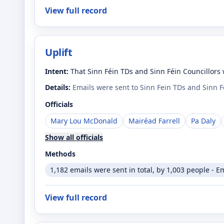
View full record
Uplift
Intent:
That Sinn Féin TDs and Sinn Féin Councillors 
Details:
Emails were sent to Sinn Fein TDs and Sinn 
Officials
Mary Lou McDonald
Mairéad Farrell
Pa Daly
Show all officials
Methods
1,182 emails were sent in total, by 1,003 people - E
View full record