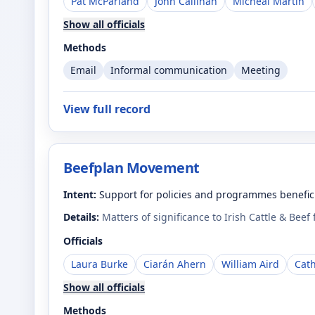
Pat McParland
John Callinan
Micheál Martin
Show all officials
Methods
Email
Informal communication
Meeting
View full record
Beefplan Movement
Intent:
Support for policies and programmes benefici
Details:
Matters of significance to Irish Cattle & Beef
Officials
Laura Burke
Ciarán Ahern
William Aird
Cat
Show all officials
Methods