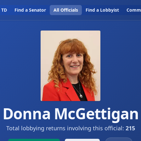
a TD
Find a Senator
All Officials
Find a Lobbyist
Commi
Donna McGettigan
Total lobbying returns involving this official:
215