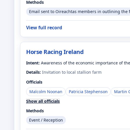
Methods
Email sent to Oireachtas members in outlining the 
View full record
Horse Racing Ireland
Intent:
Awareness of the economic importance of the
Details:
Invitation to local stallion farm
Officials
Malcolm Noonan
Patricia Stephenson
Martin 
Show all officials
Methods
Event / Reception