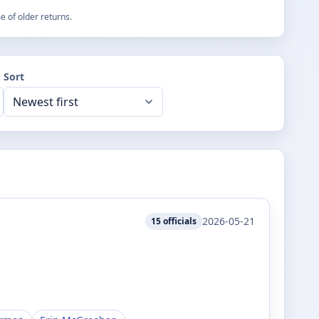
 of older returns.
Sort
2026-05-21
15
officials