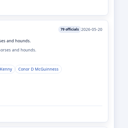
2026-05-20
79
officials
rses and hounds.
 horses and hounds.
 Kenny
Conor D McGuinness