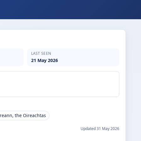
LAST SEEN
21 May 2026
ireann, the Oireachtas
Updated
31 May 2026