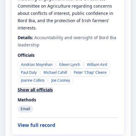
Committee on Agriculture regarding concerns
about conflicts of interest, public confidence in
Bord Bia, and the protection of Irish farmers’
interests.
Details:
Accountability and oversight of Bord Bia
leadership
Officials
Aindrias Moynihan
Eileen Lynch
William Aird
Paul Daly
Michael Cahill
Peter 'Chap' Cleere
Joanne Collins
Joe Cooney
Show all officials
Methods
Email
View full record