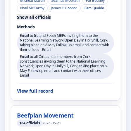
Micheál Martin
Seamus McGrath
Pat Buckley
Noel McCarthy
James O'Connor
Liam Quaide
Show all officials
Methods
Email to Ireland South MEPs inviting them to the
National Learning Network Open Day in Hollyhill, Cork,
taking place on 8 May Follow-up email and contact with
their offices - Email
Email to all Oireachtas members from Cork
constituencies inviting them to the National Learning
Network Open Day in Hollyhill, Cork, taking place on 8
May Follow-up email and contact with their offices -
Email
View full record
Beefplan Movement
184
officials
2026-05-21