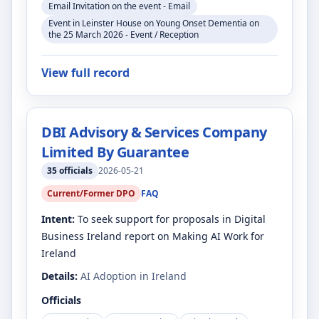
Email Invitation on the event - Email
Event in Leinster House on Young Onset Dementia on
the 25 March 2026 - Event / Reception
View full record
DBI Advisory & Services Company
Limited By Guarantee
35
officials
2026-05-21
Current/Former DPO
FAQ
Intent:
To seek support for proposals in Digital
Business Ireland report on Making AI Work for
Ireland
Details:
AI Adoption in Ireland
Officials