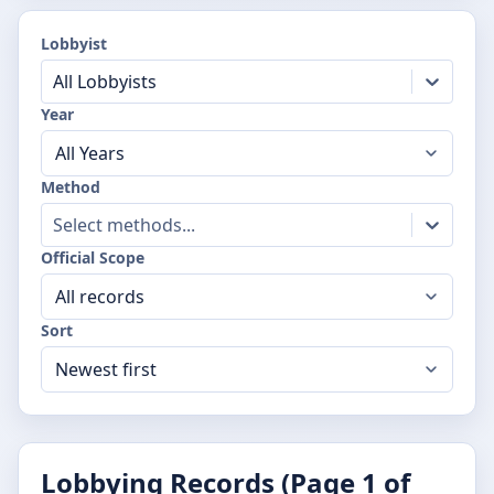
Lobbyist
All Lobbyists
Year
Method
Select methods...
Official Scope
Sort
Lobbying Records (Page
1
of