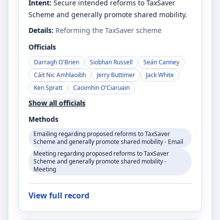
Intent:
Secure intended reforms to TaxSaver
Scheme and generally promote shared mobility.
Details:
Reforming the TaxSaver scheme
Officials
Darragh O'Brien
Siobhan Russell
Seán Canney
Cáit Nic Amhlaoibh
Jerry Buttimer
Jack White
Ken Spratt
Caoimhin O'Ciaruain
Show all officials
Methods
Emailing regarding proposed reforms to TaxSaver
Scheme and generally promote shared mobility - Email
Meeting regarding proposed reforms to TaxSaver
Scheme and generally promote shared mobility -
Meeting
View full record