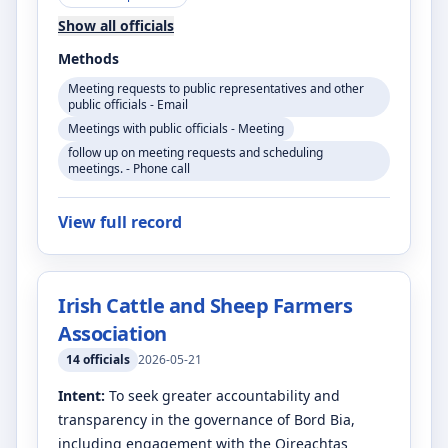
Show all officials
Methods
Meeting requests to public representatives and other
public officials - Email
Meetings with public officials - Meeting
follow up on meeting requests and scheduling
meetings. - Phone call
View full record
Irish Cattle and Sheep Farmers
Association
14
officials
2026-05-21
Intent:
To seek greater accountability and
transparency in the governance of Bord Bia,
including engagement with the Oireachtas