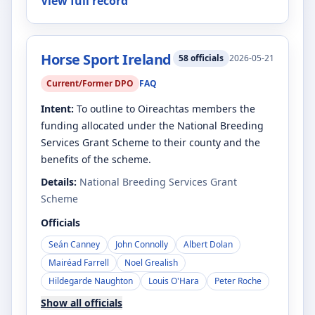
View full record
Horse Sport Ireland
58
officials
2026-05-21
Current/Former DPO
FAQ
Intent:
To outline to Oireachtas members the
funding allocated under the National Breeding
Services Grant Scheme to their county and the
benefits of the scheme.
Details:
National Breeding Services Grant
Scheme
Officials
Seán Canney
John Connolly
Albert Dolan
Mairéad Farrell
Noel Grealish
Hildegarde Naughton
Louis O'Hara
Peter Roche
Show all officials