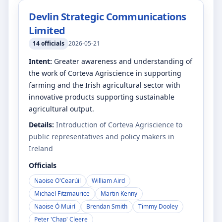
Devlin Strategic Communications
Limited
14
officials
2026-05-21
Intent:
Greater awareness and understanding of
the work of Corteva Agriscience in supporting
farming and the Irish agricultural sector with
innovative products supporting sustainable
agricultural output.
Details:
Introduction of Corteva Agriscience to
public representatives and policy makers in
Ireland
Officials
Naoise O'Cearúil
William Aird
Michael Fitzmaurice
Martin Kenny
Naoise Ó Muirí
Brendan Smith
Timmy Dooley
Peter 'Chap' Cleere