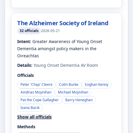
The Alzheimer Society of Ireland
32
officials
2026-05-21
Intent:
Greater Awareness of Young Onset
Dementia amongst policy makers in the
Oireachtas
Details:
Young Onset Dementia AV Room
Officials
Peter 'Chap' Cleere
Colm Burke
Eoghan Kenny
Aindrias Moynihan
Michael Moynihan
Pat the Cope Gallagher
Barry Heneghan
Ivana Bacik
Show all officials
Methods