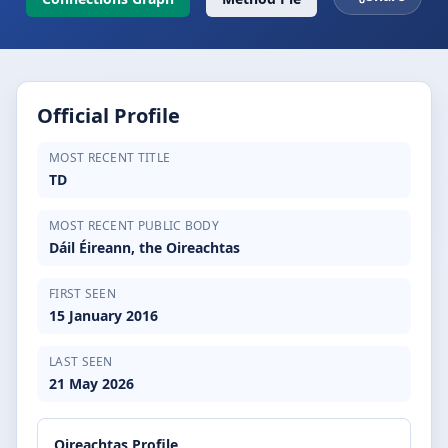
Official Profile
MOST RECENT TITLE
TD
MOST RECENT PUBLIC BODY
Dáil Éireann, the Oireachtas
FIRST SEEN
15 January 2016
LAST SEEN
21 May 2026
Oireachtas Profile