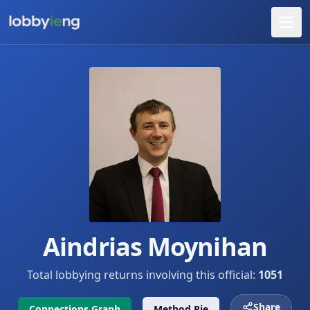
Aindrias Moynihan
Total lobbying returns involving this official:
1051
Share
Connections Graph
Method Pie