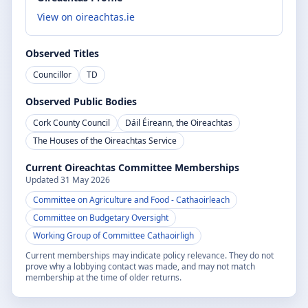
View on oireachtas.ie
Observed Titles
Councillor
TD
Observed Public Bodies
Cork County Council
Dáil Éireann, the Oireachtas
The Houses of the Oireachtas Service
Current Oireachtas Committee Memberships
Updated
31 May 2026
Committee on Agriculture and Food
- Cathaoirleach
Committee on Budgetary Oversight
Working Group of Committee Cathaoirligh
Current memberships may indicate policy relevance. They do not
prove why a lobbying contact was made, and may not match
membership at the time of older returns.