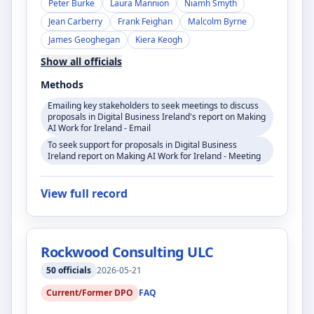
Peter Burke
Laura Mannion
Niamh Smyth
Jean Carberry
Frank Feighan
Malcolm Byrne
James Geoghegan
Kiera Keogh
Show all officials
Methods
Emailing key stakeholders to seek meetings to discuss
proposals in Digital Business Ireland's report on Making
AI Work for Ireland - Email
To seek support for proposals in Digital Business
Ireland report on Making AI Work for Ireland - Meeting
View full record
Rockwood Consulting ULC
50
officials
2026-05-21
Current/Former DPO
FAQ