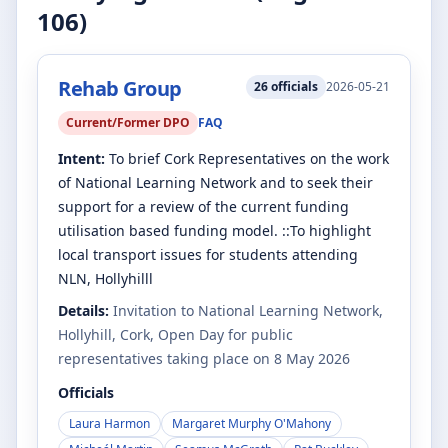
106
)
Rehab Group
26
officials
2026-05-21
Current/Former DPO
FAQ
Intent:
To brief Cork Representatives on the work
of National Learning Network and to seek their
support for a review of the current funding
utilisation based funding model. ::To highlight
local transport issues for students attending
NLN, Hollyhilll
Details:
Invitation to National Learning Network,
Hollyhill, Cork, Open Day for public
representatives taking place on 8 May 2026
Officials
Laura Harmon
Margaret Murphy O'Mahony