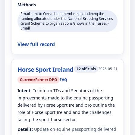
Methods
Email sent to Oireachtas members in outlining the
funding allocated under the National Breeding Services
Grant Scheme to organisations/shows in their area. -
Email
View full record
Horse Sport Ireland
12
officials
2026-05-21
Current/Former DPO
FAQ
Intent:
To inform TDs and Senators of the
improvements made to the equine passporting
delivered by Horse Sport Ireland.::To outline the
role of Horse Sport Ireland and the challenges
facing the sport horse sector.
Details:
Update on equine passporting delivered