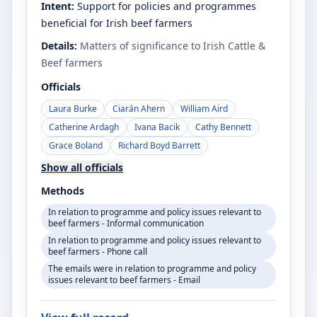
Intent:
Support for policies and programmes
beneficial for Irish beef farmers
Details:
Matters of significance to Irish Cattle &
Beef farmers
Officials
Laura Burke
Ciarán Ahern
William Aird
Catherine Ardagh
Ivana Bacik
Cathy Bennett
Grace Boland
Richard Boyd Barrett
Show all officials
Methods
In relation to programme and policy issues relevant to
beef farmers - Informal communication
In relation to programme and policy issues relevant to
beef farmers - Phone call
The emails were in relation to programme and policy
issues relevant to beef farmers - Email