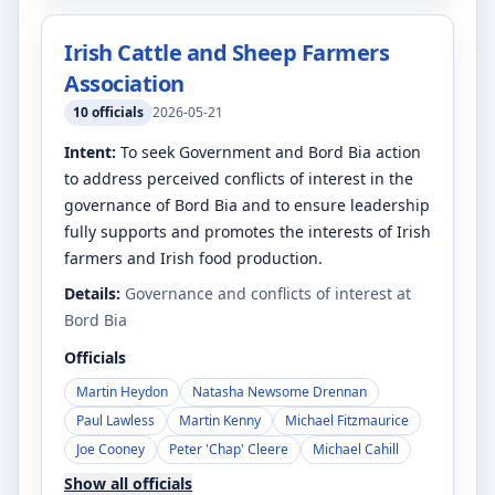
Irish Cattle and Sheep Farmers
Association
10
officials
2026-05-21
Intent:
To seek Government and Bord Bia action
to address perceived conflicts of interest in the
governance of Bord Bia and to ensure leadership
fully supports and promotes the interests of Irish
farmers and Irish food production.
Details:
Governance and conflicts of interest at
Bord Bia
Officials
Martin Heydon
Natasha Newsome Drennan
Paul Lawless
Martin Kenny
Michael Fitzmaurice
Joe Cooney
Peter 'Chap' Cleere
Michael Cahill
Show all officials