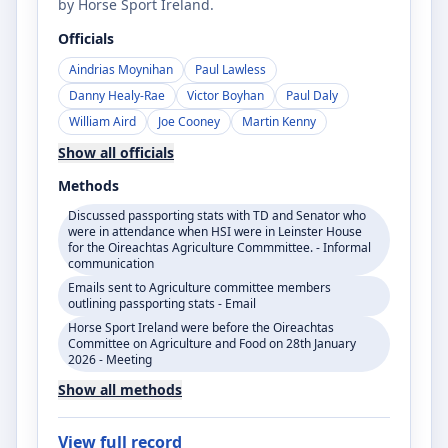
by Horse Sport Ireland.
Officials
Aindrias Moynihan
Paul Lawless
Danny Healy-Rae
Victor Boyhan
Paul Daly
William Aird
Joe Cooney
Martin Kenny
Show all officials
Methods
Discussed passporting stats with TD and Senator who
were in attendance when HSI were in Leinster House
for the Oireachtas Agriculture Commmittee. - Informal
communication
Emails sent to Agriculture committee members
outlining passporting stats - Email
Horse Sport Ireland were before the Oireachtas
Committee on Agriculture and Food on 28th January
2026 - Meeting
Show all methods
View full record