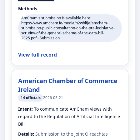
Methods
AmCham's submission is available here:
https://www.amcham.ie/media/h2whlfje/amcham-
submission-public-consultation-on-the-pre-legislative-
scrutiny-of-the-general-scheme-of-the-data-bill-
2025.pdf - Submission
View full record
American Chamber of Commerce
Ireland
14
officials
2026-05-21
Intent:
To communicate AmCham views with
regard to the Regulation of Artificial Intelligence
Bill
Details:
Submission to the Joint Oireachtas