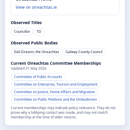
View on oireachtas.ie
Observed Titles
Councillor
TD
Observed Public Bodies
Dáil Éireann, the Oireachtas
Galway County Council
Current Oireachtas Committee Memberships
Updated
31 May 2026
Committee of Public Accounts
Committee on Enterprise, Tourism and Employment
Committee on Justice, Home Affairs and Migration
Committee on Public Petitions and the Ombudsmen
Current memberships may indicate policy relevance. They do not
prove why a lobbying contact was made, and may not match
membership at the time of older returns.