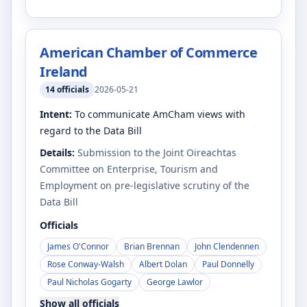
American Chamber of Commerce
Ireland
14
officials
2026-05-21
Intent:
To communicate AmCham views with
regard to the Data Bill
Details:
Submission to the Joint Oireachtas
Committee on Enterprise, Tourism and
Employment on pre-legislative scrutiny of the
Data Bill
Officials
James O'Connor
Brian Brennan
John Clendennen
Rose Conway-Walsh
Albert Dolan
Paul Donnelly
Paul Nicholas Gogarty
George Lawlor
Show all officials