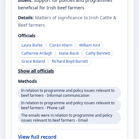
Intent:
Support for policies and programmes
beneficial for Irish beef farmers
Details:
Matters of significance to Irish Cattle &
Beef farmers
Officials
Laura Burke
Ciarán Ahern
William Aird
Catherine Ardagh
Ivana Bacik
Cathy Bennett
Grace Boland
Richard Boyd Barrett
Show all officials
Methods
In relation to programme and policy issues relevant to
beef farmers - Informal communication
In relation to programme and policy issues relevant to
beef farmers - Phone call
The emails were in relation to programme and policy
issues relevant to beef farmers - Email
View full record