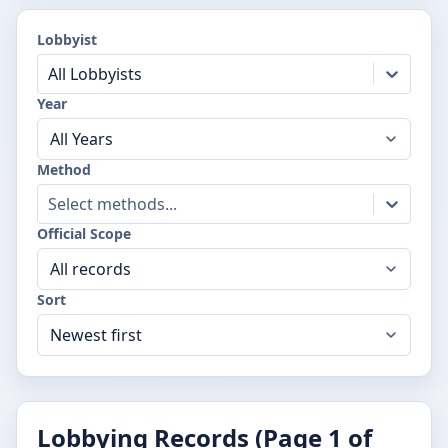
Lobbyist
All Lobbyists
Year
Method
Select methods...
Official Scope
Sort
Lobbying Records (Page
1
of