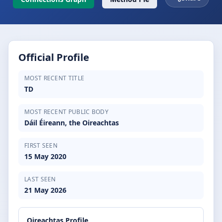
Official Profile
MOST RECENT TITLE
TD
MOST RECENT PUBLIC BODY
Dáil Éireann, the Oireachtas
FIRST SEEN
15 May 2020
LAST SEEN
21 May 2026
Oireachtas Profile