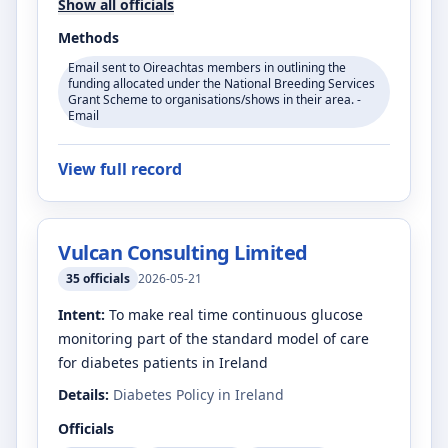
Show all officials
Methods
Email sent to Oireachtas members in outlining the
funding allocated under the National Breeding Services
Grant Scheme to organisations/shows in their area. -
Email
View full record
Vulcan Consulting Limited
35
officials
2026-05-21
Intent:
To make real time continuous glucose
monitoring part of the standard model of care
for diabetes patients in Ireland
Details:
Diabetes Policy in Ireland
Officials