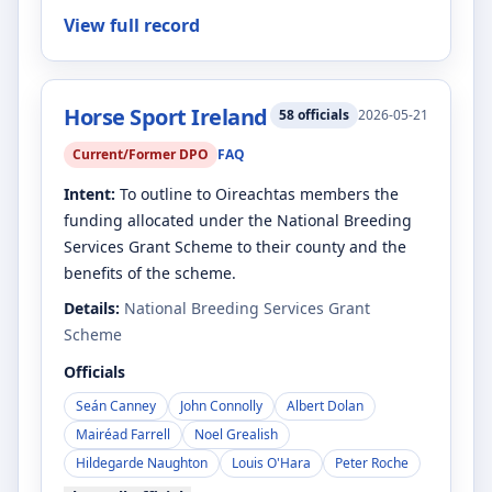
View full record
Horse Sport Ireland
58
officials
2026-05-21
Current/Former DPO
FAQ
Intent:
To outline to Oireachtas members the
funding allocated under the National Breeding
Services Grant Scheme to their county and the
benefits of the scheme.
Details:
National Breeding Services Grant
Scheme
Officials
Seán Canney
John Connolly
Albert Dolan
Mairéad Farrell
Noel Grealish
Hildegarde Naughton
Louis O'Hara
Peter Roche