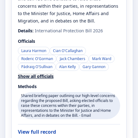
concerns within their parties, in representations
to the Minister for Justice, Home Affairs and
Migration, and in debates on the Bill.
Details:
International Protection Bill 2026
Officials
Laura Harmon
Cian O'Callaghan
Roderic O'Gorman
Jack Chambers
Mark Ward
Pádraig O'Sullivan
Alan Kelly
Gary Gannon
Show all officials
Methods
Shared briefing paper outlining our high-level concerns
regarding the proposed Bill, asking elected officials to
raise these concerns within their parties, in
representations to the Minister for Justice and Home
Affairs, and in debates on the Bill. - Email
View full record