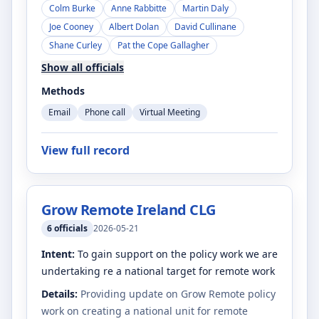
Colm Burke
Anne Rabbitte
Martin Daly
Joe Cooney
Albert Dolan
David Cullinane
Shane Curley
Pat the Cope Gallagher
Show all officials
Methods
Email
Phone call
Virtual Meeting
View full record
Grow Remote Ireland CLG
6
officials
2026-05-21
Intent:
To gain support on the policy work we are
undertaking re a national target for remote work
Details:
Providing update on Grow Remote policy
work on creating a national unit for remote