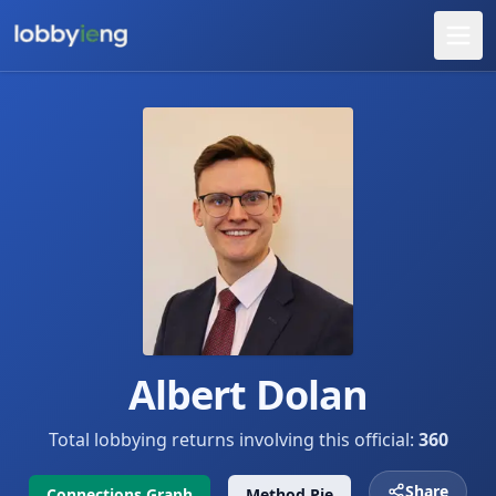
Albert Dolan
Total lobbying returns involving this official:
360
Share
Connections Graph
Method Pie