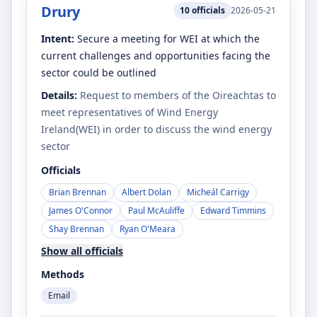
Drury
10
officials
2026-05-21
Intent:
Secure a meeting for WEI at which the
current challenges and opportunities facing the
sector could be outlined
Details:
Request to members of the Oireachtas to
meet representatives of Wind Energy
Ireland(WEI) in order to discuss the wind energy
sector
Officials
Brian Brennan
Albert Dolan
Micheál Carrigy
James O'Connor
Paul McAuliffe
Edward Timmins
Shay Brennan
Ryan O'Meara
Show all officials
Methods
Email