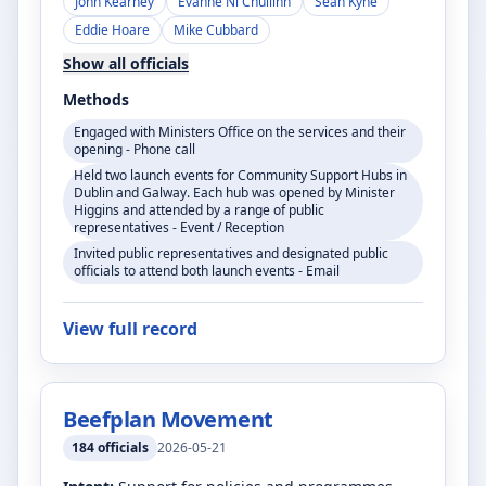
John Kearney
Evanne Ní Chuilinn
Seán Kyne
Eddie Hoare
Mike Cubbard
Show all officials
Methods
Engaged with Ministers Office on the services and their
opening - Phone call
Held two launch events for Community Support Hubs in
Dublin and Galway. Each hub was opened by Minister
Higgins and attended by a range of public
representatives - Event / Reception
Invited public representatives and designated public
officials to attend both launch events - Email
View full record
Beefplan Movement
184
officials
2026-05-21