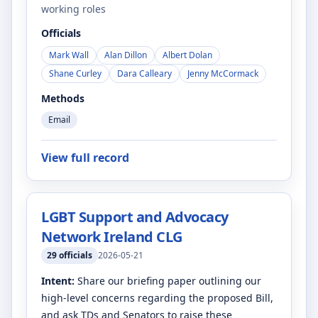
working roles
Officials
Mark Wall
Alan Dillon
Albert Dolan
Shane Curley
Dara Calleary
Jenny McCormack
Methods
Email
View full record
LGBT Support and Advocacy
Network Ireland CLG
29
officials
2026-05-21
Intent:
Share our briefing paper outlining our
high-level concerns regarding the proposed Bill,
and ask TDs and Senators to raise these