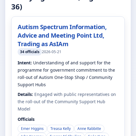
36
)
Autism Spectrum Information,
Advice and Meeting Point Ltd,
Trading as AsIAm
34
officials
2026-05-21
Intent:
Understanding of and support for the
programme for government commitment to the
roll-out of Autism One-Stop Shop / Community
Support Hubs
Details:
Engaged with public representatives on
the roll-out of the Community Support Hub
Model
Officials
Emer Higgins
Treasa Kelly
Anne Rabbitte