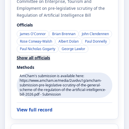
Committee on Enterprise, Tourism and
Employment on pre-legislative scrutiny of the
Regulation of Artificial Intelligence Bill
Officials
James O'Connor
Brian Brennan
John Clendennen
Rose Conway-Walsh
Albert Dolan
Paul Donnelly
Paul Nicholas Gogarty
George Lawlor
Show all officials
Methods
AmCham's submission is available here:
https://www.amcham.ie/media/2uvdvu1g/amcham-
submission-pre-legislative-scrutiny-of-the-general-
scheme-of-the-regulation-of-the-artificial-intelligence-
bill-2026.pdf - Submission
View full record