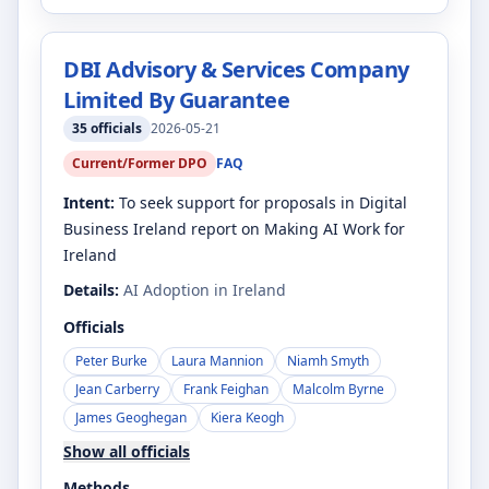
DBI Advisory & Services Company
Limited By Guarantee
35
officials
2026-05-21
Current/Former DPO
FAQ
Intent:
To seek support for proposals in Digital
Business Ireland report on Making AI Work for
Ireland
Details:
AI Adoption in Ireland
Officials
Peter Burke
Laura Mannion
Niamh Smyth
Jean Carberry
Frank Feighan
Malcolm Byrne
James Geoghegan
Kiera Keogh
Show all officials
Methods