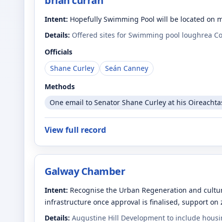
brian curran
Intent:
Hopefully Swimming Pool will be located on 
Details:
Offered sites for Swimming pool loughrea C
Officials
Shane Curley
Seán Canney
Methods
One email to Senator Shane Curley at his Oireachta
View full record
Galway Chamber
Intent:
Recognise the Urban Regeneration and cultura
infrastructure once approval is finalised, support on
Details:
Augustine Hill Development to include housin