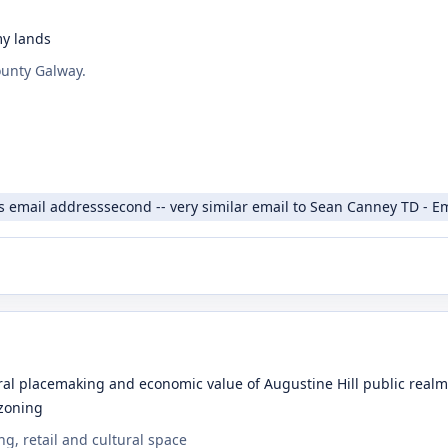
my lands
ounty Galway.
s email addresssecond -- very similar email to Sean Canney TD - E
l placemaking and economic value of Augustine Hill public realm a
 zoning
g, retail and cultural space