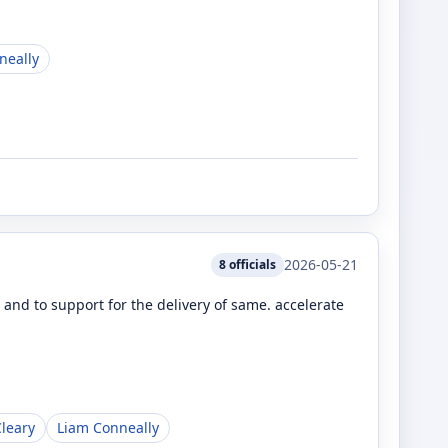
neally
2026-05-21
8
officials
nd to support for the delivery of same. accelerate
leary
Liam Conneally