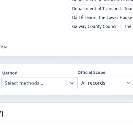
Department of Transport, Tou
Dáil Éireann, the Lower House
Galway County Council
The 
cial.
Official Scope
Method
Select methods...
7
)