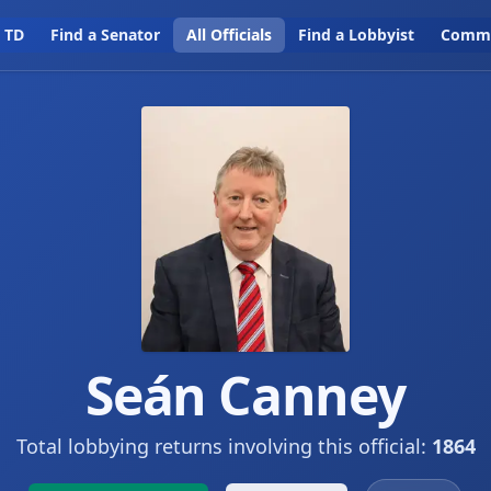
a TD
Find a Senator
All Officials
Find a Lobbyist
Commi
Seán Canney
Total lobbying returns involving this official:
1864