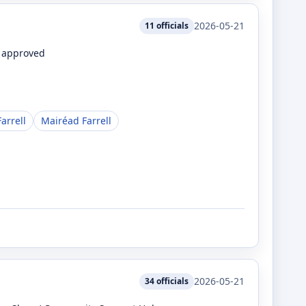
2026-05-21
11
officials
e approved
arrell
Mairéad Farrell
2026-05-21
34
officials