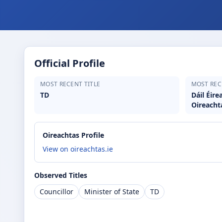
Official Profile
MOST RECENT TITLE
MOST REC
TD
Dáil Éir
Oireacht
Oireachtas Profile
View on oireachtas.ie
Observed Titles
Councillor
Minister of State
TD