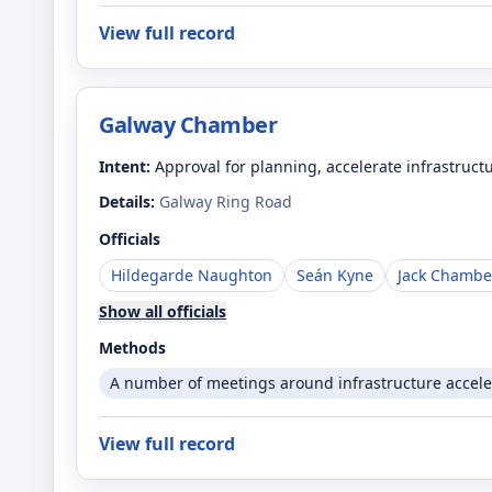
View full record
Galway Chamber
Intent:
Approval for planning, accelerate infrastruct
Details:
Galway Ring Road
Officials
Hildegarde Naughton
Seán Kyne
Jack Chambe
Show all officials
Methods
A number of meetings around infrastructure accele
View full record