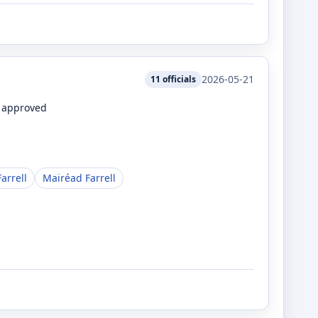
2026-05-21
11
officials
e approved
arrell
Mairéad Farrell