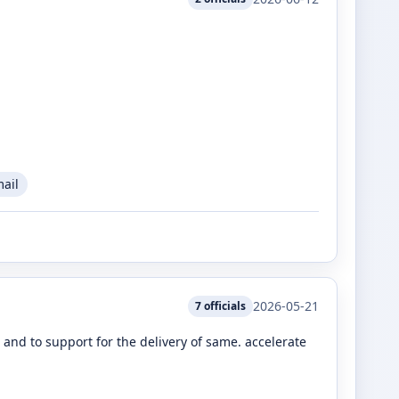
mail
2026-05-21
7
officials
nd to support for the delivery of same. accelerate