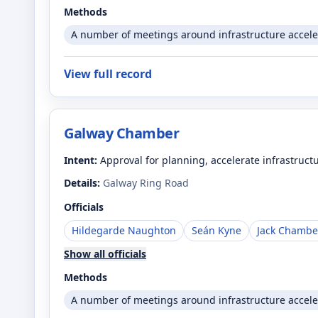
Methods
A number of meetings around infrastructure accele
View full record
Galway Chamber
Intent:
Approval for planning, accelerate infrastruct
Details:
Galway Ring Road
Officials
Hildegarde Naughton
Seán Kyne
Jack Chambe
Show all officials
Methods
A number of meetings around infrastructure accele