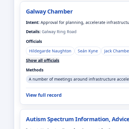
Galway Chamber
Intent:
Approval for planning, accelerate infrastruct
Details:
Galway Ring Road
Officials
Hildegarde Naughton
Seán Kyne
Jack Chambe
Show all officials
Methods
A number of meetings around infrastructure accele
View full record
Autism Spectrum Information, Advice