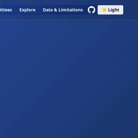
ttees
Explore
Data & Limitations
☀️ Light