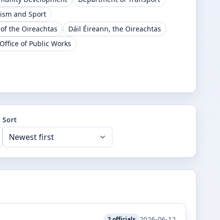
rism and Sport
 of the Oireachtas
Dáil Éireann, the Oireachtas
Office of Public Works
Sort
2026-06-12
2
officials