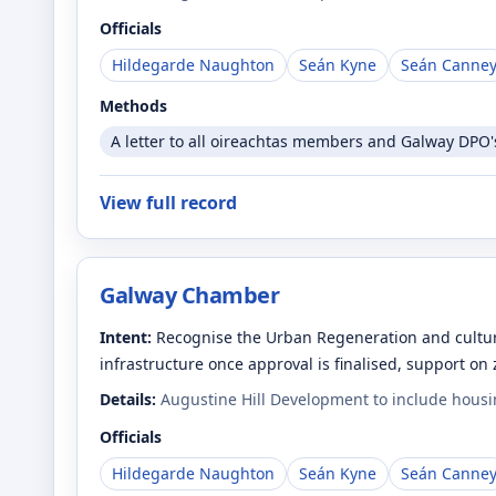
Officials
Hildegarde Naughton
Seán Kyne
Seán Canne
Methods
A letter to all oireachtas members and Galway DPO's 
View full record
Galway Chamber
Intent:
Recognise the Urban Regeneration and cultura
infrastructure once approval is finalised, support on
Details:
Augustine Hill Development to include housin
Officials
Hildegarde Naughton
Seán Kyne
Seán Canne