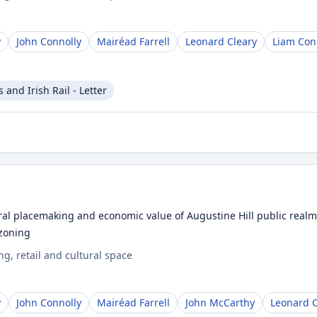
y
John Connolly
Mairéad Farrell
Leonard Cleary
Liam Con
and Irish Rail - Letter
l placemaking and economic value of Augustine Hill public realm a
 zoning
g, retail and cultural space
y
John Connolly
Mairéad Farrell
John McCarthy
Leonard C