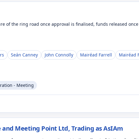
ure of the ring road once approval is finalised, funds released onc
rs
Seán Canney
John Connolly
Mairéad Farrell
Mairéad F
ration - Meeting
 and Meeting Point Ltd, Trading as AsIAm