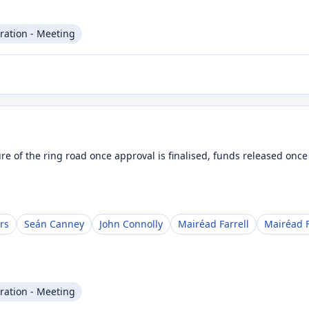
ration - Meeting
ure of the ring road once approval is finalised, funds released onc
rs
Seán Canney
John Connolly
Mairéad Farrell
Mairéad F
ration - Meeting