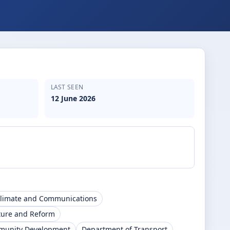
LAST SEEN
12 June 2026
Climate and Communications
ture and Reform
mmunity Development
Department of Transport