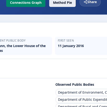
Share
Connections Graph
Method Pie
ENT PUBLIC BODY
FIRST SEEN
eann, the Lower House of the
11 January 2016
as
Observed Public Bodies
Department of Environment, 
Department of Public Expendi
Department of Rural and Co