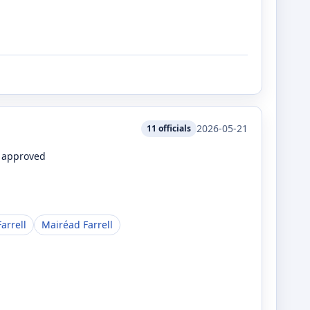
2026-05-21
11
officials
e approved
arrell
Mairéad Farrell