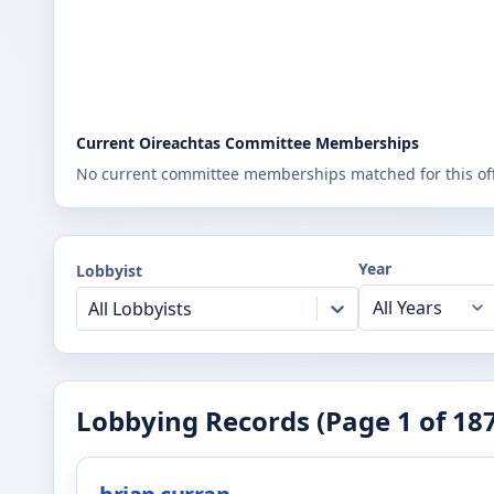
Current Oireachtas Committee Memberships
No current committee memberships matched for this offi
Year
Lobbyist
All Lobbyists
Lobbying Records (Page
1
of
18