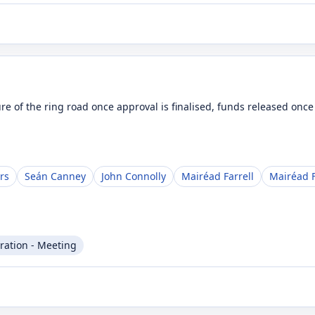
ure of the ring road once approval is finalised, funds released onc
rs
Seán Canney
John Connolly
Mairéad Farrell
Mairéad F
ration - Meeting