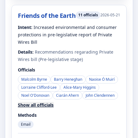
Friends of the Earth
11
officials
2026-05-21
Intent:
Increased environmental and consumer
protections in pre-legislative report of Private
Wires Bill
Details:
Recommendations regarading Private
Wires bill (Pre-legislative stage)
Officials
Malcolm Byrne
Barry Heneghan
Naoise Ó Muirí
Lorraine Clifford-Lee
Alice-Mary Higgins
Noel O'Donovan
Ciarán Ahern
John Clendennen
Show all officials
Methods
Email