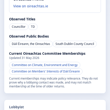
View on oireachtas.ie
Observed Titles
Councillor
TD
Observed Public Bodies
Dáil Éireann, the Oireachtas
South Dublin County Council
Current Oireachtas Committee Memberships
Updated
31 May 2026
Committee on Climate, Environment and Energy
Committee on Members' Interests of Dáil Éireann
Current memberships may indicate policy relevance. They do not
prove why a lobbying contact was made, and may not match
membership at the time of older returns.
Lobbyist