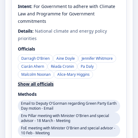
Intent:
For Government to adhere with Climate
Law and Programme for Government
commitments
Details:
National climate and energy policy
priorities
Officials
Darragh O'Brien
Aine Doyle
Jennifer Whitmore
Ciarán Ahern
Réada Cronin
Pa Daly
Malcolm Noonan
Alice-Mary Higgins
Show all officials
Methods
Email to Deputy O'Gorman regarding Green Party Earth
Day motion - Email
Env Pillar meeting with Minister O'Brien and special
advisor - 18 March - Meeting
FoE meeting with Minister O'Brien and special advisor -
10 Feb - Meeting