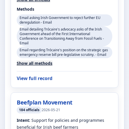
Methods
Email asking Irish Government to reject further EU
deregulation - Email
Email detailing Trócaire's advocacy asks of the Irish
Government ahead of the First International
Conference on Transitioning Away from Fossil Fuels -
Email
Email regarding Trócaire's position on the strategic gas
emergency reserve bill pre-legislative scrutiny. - Email
Show all methods
View full record
Beefplan Movement
184
officials
2026-05-21
Intent:
Support for policies and programmes
beneficial for Irish beef farmers