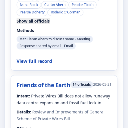
Ivana Bacik
Ciarán Ahern
Peadar Tóibín
Pearse Doherty
Roderic O'Gorman
Show all officials
Methods
Met Ciaran Ahern to discuss same - Meeting
Response shared by email - Email
View full record
Friends of the Earth
14
officials
2026-05-21
Intent:
Private Wires Bill does not allow runaway
data centre expansion and fossil fuel lock-in
Details:
Review and Improvements of General
Scheme of Private Wires Bill