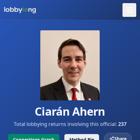
Ciarán Ahern
Total lobbying returns involving this official:
237
Share
Connections Graph
Method Pie