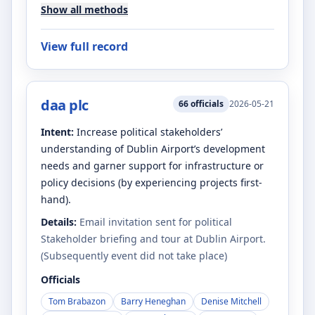
Show all methods
View full record
daa plc
66
officials
2026-05-21
Intent:
Increase political stakeholders’
understanding of Dublin Airport’s development
needs and garner support for infrastructure or
policy decisions (by experiencing projects first-
hand).
Details:
Email invitation sent for political
Stakeholder briefing and tour at Dublin Airport.
(Subsequently event did not take place)
Officials
Tom Brabazon
Barry Heneghan
Denise Mitchell