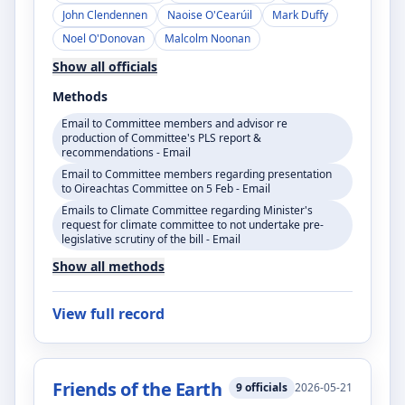
John Clendennen
Naoise O'Cearúil
Mark Duffy
Noel O'Donovan
Malcolm Noonan
Show all officials
Methods
Email to Committee members and advisor re
production of Committee's PLS report &
recommendations - Email
Email to Committee members regarding presentation
to Oireachtas Committee on 5 Feb - Email
Emails to Climate Committee regarding Minister's
request for climate committee to not undertake pre-
legislative scrutiny of the bill - Email
Show all methods
View full record
Friends of the Earth
9
officials
2026-05-21