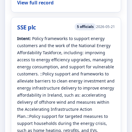
View full record
SSE plc
5
officials
2026-05-21
Intent:
Policy frameworks to support energy
customers and the work of the National Energy
Affordability Taskforce, including: improving
access to energy efficiency upgrades, managing
energy consumption, and support for vulnerable
customers. ::Policy support and frameworks to
alleviate barriers to clean energy investment and
energy infrastructure delivery to improve energy
affordability in Ireland, such as: accelerating
delivery of offshore wind and measures within
the Accelerating Infrastructure Action
Plan.::Policy support for targeted measures to
support households during the energy crisis,
such as home heating, retrofits, and EVs.