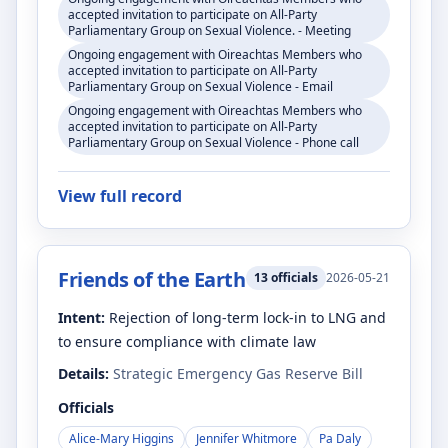
accepted invitation to participate on All-Party
Parliamentary Group on Sexual Violence. - Meeting
Ongoing engagement with Oireachtas Members who
accepted invitation to participate on All-Party
Parliamentary Group on Sexual Violence - Email
Ongoing engagement with Oireachtas Members who
accepted invitation to participate on All-Party
Parliamentary Group on Sexual Violence - Phone call
View full record
Friends of the Earth
13
officials
2026-05-21
Intent:
Rejection of long-term lock-in to LNG and
to ensure compliance with climate law
Details:
Strategic Emergency Gas Reserve Bill
Officials
Alice-Mary Higgins
Jennifer Whitmore
Pa Daly