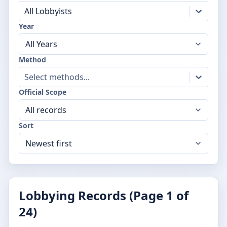
All Lobbyists
Year
Method
Select methods...
Official Scope
Sort
Lobbying Records (Page
1
of
24
)