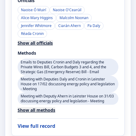
Officials
Naoise Ó Muirí
Naoise O'Cearúil
Alice-Mary Higgins
Malcolm Noonan
Jennifer Whitmore
Ciarán Ahern
Pa Daly
Réada Cronin
Show all officials
Methods
Emails to Deputies Cronin and Daly regarding the
Private Wires Bill, Carbon Budgets 3 and 4, and the
Strategic Gas (Emergency Reserve) Bill - Email
Meeting with Deputies Daly and Cronin in Leinster
House on 17/02 discussing energy policy and legislation
- Meeting
Meeting with Deputiy Ahern in Leinster House on 31/03
discussing energy policy and legislation - Meeting
Show all methods
View full record