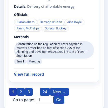
Details:
Delivery of affordable energy
Officials
Ciarán Ahern
Darragh O'Brien
Aine Doyle
Pauric McPhillips
Oonagh Buckley
Methods
Consultation on the regulation of costs payable in
matters prescribed on foot of section 295 of the
Planning and Development Act 2024 (Scale of Fees) -
Submission
Email
Meeting
View full record
1
2
3
…
24
Next →
Go to page:
Go