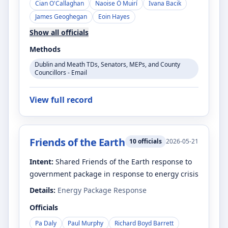
Cian O'Callaghan
Naoise Ó Muirí
Ivana Bacik
James Geoghegan
Eoin Hayes
Show all officials
Methods
Dublin and Meath TDs, Senators, MEPs, and County
Councillors - Email
View full record
Friends of the Earth
10
officials
2026-05-21
Intent:
Shared Friends of the Earth response to
government package in response to energy crisis
Details:
Energy Package Response
Officials
Pa Daly
Paul Murphy
Richard Boyd Barrett