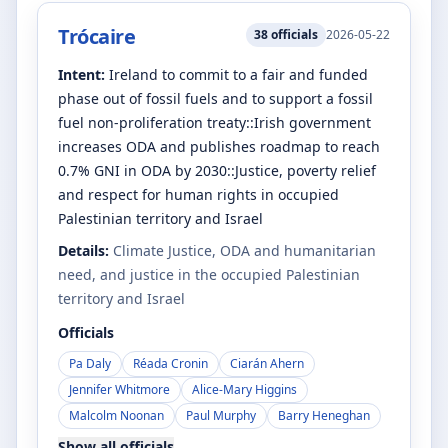
Trócaire
38
officials
2026-05-22
Intent:
Ireland to commit to a fair and funded
phase out of fossil fuels and to support a fossil
fuel non-proliferation treaty::Irish government
increases ODA and publishes roadmap to reach
0.7% GNI in ODA by 2030::Justice, poverty relief
and respect for human rights in occupied
Palestinian territory and Israel
Details:
Climate Justice, ODA and humanitarian
need, and justice in the occupied Palestinian
territory and Israel
Officials
Pa Daly
Réada Cronin
Ciarán Ahern
Jennifer Whitmore
Alice-Mary Higgins
Malcolm Noonan
Paul Murphy
Barry Heneghan
Show all officials