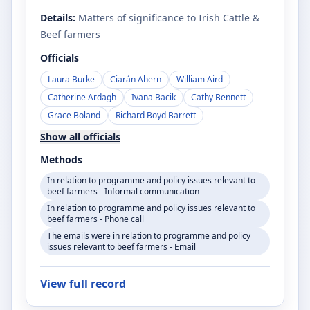
Details:
Matters of significance to Irish Cattle &
Beef farmers
Officials
Laura Burke
Ciarán Ahern
William Aird
Catherine Ardagh
Ivana Bacik
Cathy Bennett
Grace Boland
Richard Boyd Barrett
Show all officials
Methods
In relation to programme and policy issues relevant to
beef farmers - Informal communication
In relation to programme and policy issues relevant to
beef farmers - Phone call
The emails were in relation to programme and policy
issues relevant to beef farmers - Email
View full record