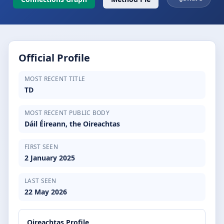
Official Profile
MOST RECENT TITLE
TD
MOST RECENT PUBLIC BODY
Dáil Éireann, the Oireachtas
FIRST SEEN
2 January 2025
LAST SEEN
22 May 2026
Oireachtas Profile