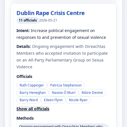
Dublin Rape Crisis Centre
11
officials
2026-05-21
Intent:
Increase political engagement on
responses to and prevention of sexual violence
Details:
Ongoing engagement with Oireachtas
Members who accepted invitation to participate
on an All-Party Parliamentary Group on Sexua
Violence
Officials
Ruth Coppinger
Patricia Stephenson
Barry Heneghan
Naoise Ó Muirí
Máire Devine
Barry Ward
Eileen Flynn
Nicole Ryan
Show all officials
Methods
Ongoing engagement with Oireachtas Members who