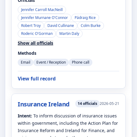
Officials
Jennifer Carroll MacNeill
Jennifer Murnane O'Connor
Pádraig Rice
Robert Troy
David Cullinane
Colm Burke
Roderic O'Gorman
Martin Daly
Show all officials
Methods
Email
Event / Reception
Phone call
View full record
Insurance Ireland
14
officials
2026-05-21
Intent:
To inform discussion of insurance issues
within government, including the Action Plan for
Insurance Reform and Ireland for Finance, and