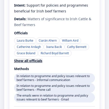
Intent:
Support for policies and programmes
beneficial for Irish beef farmers
Details:
Matters of significance to Irish Cattle &
Beef farmers
Officials
Laura Burke
Ciarán Ahern
William Aird
Catherine Ardagh
Ivana Bacik
Cathy Bennett
Grace Boland
Richard Boyd Barrett
Show all officials
Methods
In relation to programme and policy issues relevant to
beef farmers - Informal communication
In relation to programme and policy issues relevant to
beef farmers - Phone call
The emails were in relation to programme and policy
issues relevant to beef farmers - Email