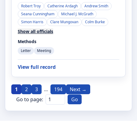
Robert Troy
Catherine Ardagh
Andrew Smith
Seana Cunningham
Michael J. McGrath
Simon Harris
Clare Mungovan
Colm Burke
Show all officials
Methods
Letter
Meeting
View full record
1
2
3
…
194
Next →
Go to page:
Go