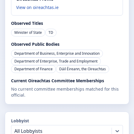
View on oireachtas.ie
Observed Titles
Minister of State
TD
Observed Public Bodies
Department of Business, Enterprise and Innovation
Department of Enterprise, Trade and Employment
Department of Finance
Dáil Éireann, the Oireachtas
Current Oireachtas Committee Memberships
No current committee memberships matched for this
official.
Lobbyist
All Lobbyists