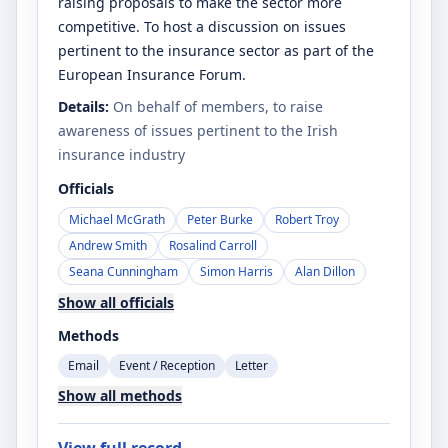
raising proposals to make the sector more
competitive. To host a discussion on issues
pertinent to the insurance sector as part of the
European Insurance Forum.
Details:
On behalf of members, to raise
awareness of issues pertinent to the Irish
insurance industry
Officials
Michael McGrath
Peter Burke
Robert Troy
Andrew Smith
Rosalind Carroll
Seana Cunningham
Simon Harris
Alan Dillon
Show all officials
Methods
Email
Event / Reception
Letter
Show all methods