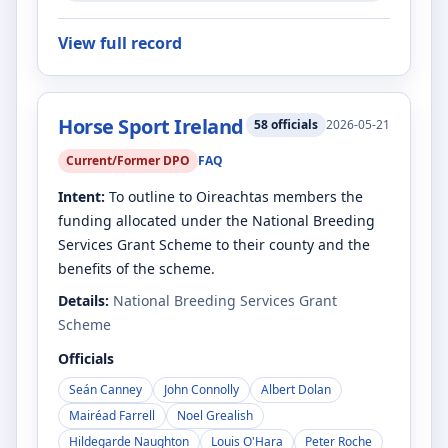
View full record
Horse Sport Ireland
58
officials
2026-05-21
Current/Former DPO
FAQ
Intent:
To outline to Oireachtas members the
funding allocated under the National Breeding
Services Grant Scheme to their county and the
benefits of the scheme.
Details:
National Breeding Services Grant
Scheme
Officials
Seán Canney
John Connolly
Albert Dolan
Mairéad Farrell
Noel Grealish
Hildegarde Naughton
Louis O'Hara
Peter Roche