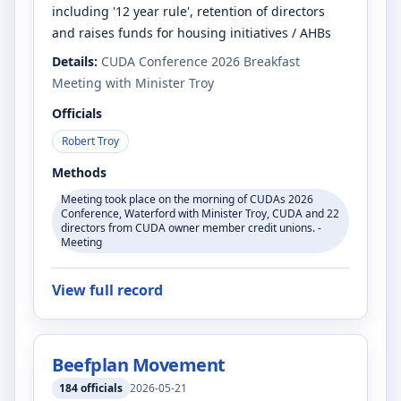
including '12 year rule', retention of directors
and raises funds for housing initiatives / AHBs
Details:
CUDA Conference 2026 Breakfast
Meeting with Minister Troy
Officials
Robert Troy
Methods
Meeting took place on the morning of CUDAs 2026
Conference, Waterford with Minister Troy, CUDA and 22
directors from CUDA owner member credit unions. -
Meeting
View full record
Beefplan Movement
184
officials
2026-05-21