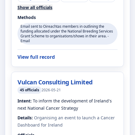
Show all officials
Methods
Email sent to Oireachtas members in outlining the
funding allocated under the National Breeding Services
Grant Scheme to organisations/shows in their area. -
Email
View full record
Vulcan Consulting Limited
45
officials
2026-05-21
Intent:
To inform the development of Ireland's
next National Cancer Strategy
Details:
Organising an event to launch a Cancer
Dashboard for Ireland