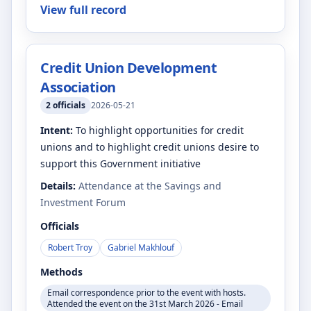
View full record
Credit Union Development
Association
2
officials
2026-05-21
Intent:
To highlight opportunities for credit
unions and to highlight credit unions desire to
support this Government initiative
Details:
Attendance at the Savings and
Investment Forum
Officials
Robert Troy
Gabriel Makhlouf
Methods
Email correspondence prior to the event with hosts.
Attended the event on the 31st March 2026 - Email