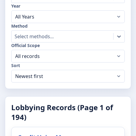
Year
Method
Select methods...
Official Scope
Sort
Lobbying Records (Page
1
of
194
)