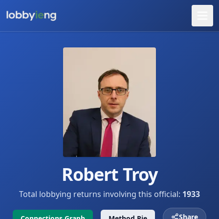
Robert Troy
Total lobbying returns involving this official:
1933
Share
Connections Graph
Method Pie