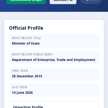
Official Profile
MOST RECENT TITLE
Minister of State
MOST RECENT PUBLIC BODY
Department of Enterprise, Trade and Employment
FIRST SEEN
28 December 2015
LAST SEEN
14 June 2026
Oireachtas Profile