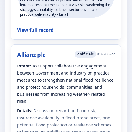
not just consulted through lower-level forums. The
letters stress that excluding CUMA risks weakening the
strategy’s credibility, balance, sector buy-in, and
practical deliverability - Email
View full record
Allianz plc
2
officials
2026-05-22
Intent:
To support collaborative engagement
between Government and industry on practical
measures to strengthen national flood resilience
and protect households, communities, and
businesses from increasing weather-related
risks.
Details:
Discussion regarding flood risk,
insurance availability in flood-prone areas, and
potential flood protection or resilience schemes
to improve insurability and reduce exposure to