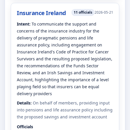
Insurance Ireland
11
officials
2026-05-21
Intent:
To communicate the support and
concerns of the insurance industry for the
delivery of pragmatic pensions and life
assurance policy, including engagement on
Insurance Ireland's Code of Practice for Cancer
Survivors and the resulting proposed legislation,
the recommendations of the Funds Sector
Review, and an Irish Savings and Investment
Account, highlighting the importance of a level
playing field so that insurers can be equal
delivery providers
Details:
On behalf of members, providing input
into pensions and life assurance policy including
the proposed savings and investment account
Officials