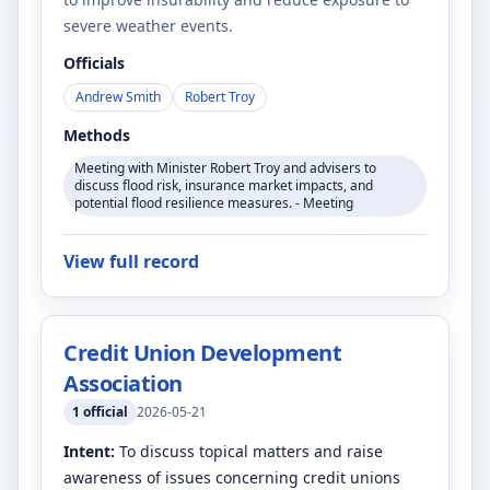
severe weather events.
Officials
Andrew Smith
Robert Troy
Methods
Meeting with Minister Robert Troy and advisers to
discuss flood risk, insurance market impacts, and
potential flood resilience measures. - Meeting
View full record
Credit Union Development
Association
1
official
2026-05-21
Intent:
To discuss topical matters and raise
awareness of issues concerning credit unions