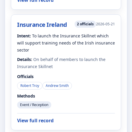
View full record
Insurance Ireland
2
officials
2026-05-21
Intent:
To launch the Insurance Skillnet which
will support training needs of the Irish insurance
sector
Details:
On behalf of members to launch the
Insurance Skillnet
Officials
Robert Troy
Andrew Smith
Methods
Event / Reception
View full record