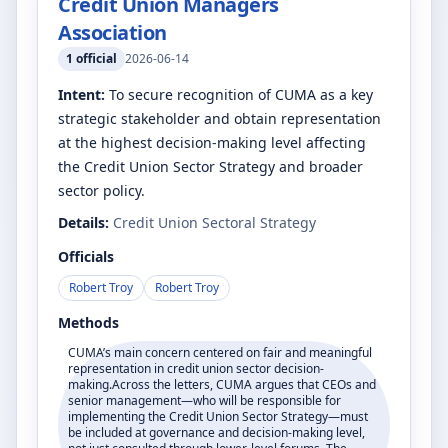
Credit Union Managers
Association
1
official
2026-06-14
Intent:
To secure recognition of CUMA as a key
strategic stakeholder and obtain representation
at the highest decision-making level affecting
the Credit Union Sector Strategy and broader
sector policy.
Details:
Credit Union Sectoral Strategy
Officials
Robert Troy
Robert Troy
Methods
CUMA’s main concern centered on fair and meaningful
representation in credit union sector decision-
making.Across the letters, CUMA argues that CEOs and
senior management—who will be responsible for
implementing the Credit Union Sector Strategy—must
be included at governance and decision-making level,