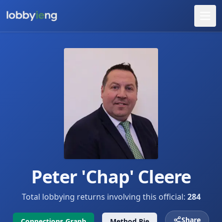
Peter 'Chap' Cleere
Total lobbying returns involving this official:
284
Share
Connections Graph
Method Pie