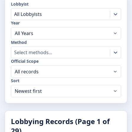
Lobbyist
All Lobbyists
Year
Method
Select methods...
Official Scope
Sort
Lobbying Records (Page
1
of
29
)