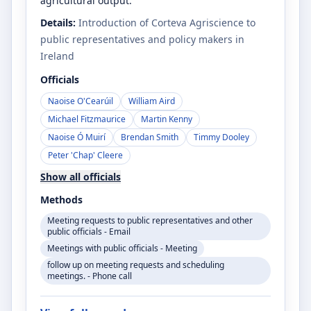
agricultural output.
Details:
Introduction of Corteva Agriscience to
public representatives and policy makers in
Ireland
Officials
Naoise O'Cearúil
William Aird
Michael Fitzmaurice
Martin Kenny
Naoise Ó Muirí
Brendan Smith
Timmy Dooley
Peter 'Chap' Cleere
Show all officials
Methods
Meeting requests to public representatives and other
public officials - Email
Meetings with public officials - Meeting
follow up on meeting requests and scheduling
meetings. - Phone call