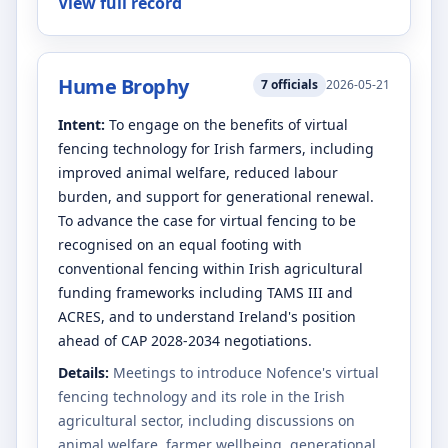
View full record
Hume Brophy
7
officials
2026-05-21
Intent:
To engage on the benefits of virtual
fencing technology for Irish farmers, including
improved animal welfare, reduced labour
burden, and support for generational renewal.
To advance the case for virtual fencing to be
recognised on an equal footing with
conventional fencing within Irish agricultural
funding frameworks including TAMS III and
ACRES, and to understand Ireland's position
ahead of CAP 2028-2034 negotiations.
Details:
Meetings to introduce Nofence's virtual
fencing technology and its role in the Irish
agricultural sector, including discussions on
animal welfare, farmer wellbeing, generational