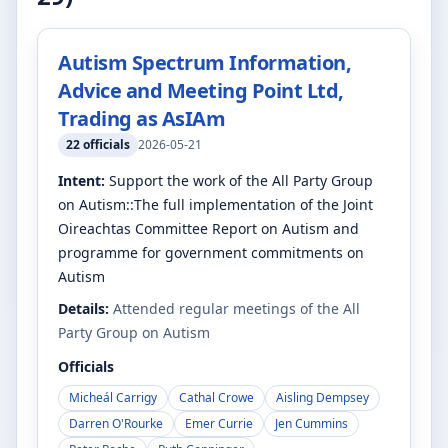
Autism Spectrum Information,
Advice and Meeting Point Ltd,
Trading as AsIAm
22
officials
2026-05-21
Intent:
Support the work of the All Party Group
on Autism::The full implementation of the Joint
Oireachtas Committee Report on Autism and
programme for government commitments on
Autism
Details:
Attended regular meetings of the All
Party Group on Autism
Officials
Micheál Carrigy
Cathal Crowe
Aisling Dempsey
Darren O'Rourke
Emer Currie
Jen Cummins