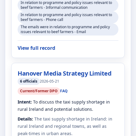
In relation to programme and policy issues relevant to
beef farmers - Informal communication
In relation to programme and policy issues relevant to
beef farmers - Phone call
The emails were in relation to programme and policy
issues relevant to beef farmers - Email
View full record
Hanover Media Strategy Limited
6
officials
2026-05-21
Current/Former DPO
FAQ
Intent:
To discuss the taxi supply shortage in
rural Ireland and potential solutions.
Details:
The taxi supply shortage in Ireland: in
rural Ireland and regional towns, as well as
peak-times in urban areas.