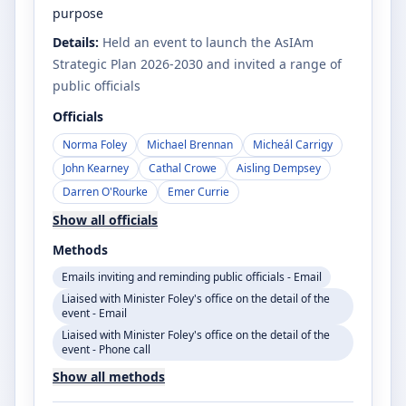
purpose
Details:
Held an event to launch the AsIAm
Strategic Plan 2026-2030 and invited a range of
public officials
Officials
Norma Foley
Michael Brennan
Micheál Carrigy
John Kearney
Cathal Crowe
Aisling Dempsey
Darren O'Rourke
Emer Currie
Show all officials
Methods
Emails inviting and reminding public officials - Email
Liaised with Minister Foley's office on the detail of the
event - Email
Liaised with Minister Foley's office on the detail of the
event - Phone call
Show all methods