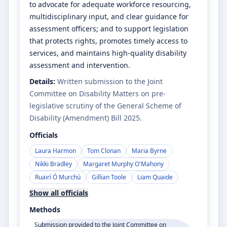
to advocate for adequate workforce resourcing,
multidisciplinary input, and clear guidance for
assessment officers; and to support legislation
that protects rights, promotes timely access to
services, and maintains high-quality disability
assessment and intervention.
Details:
Written submission to the Joint
Committee on Disability Matters on pre-
legislative scrutiny of the General Scheme of
Disability (Amendment) Bill 2025.
Officials
Laura Harmon
Tom Clonan
Maria Byrne
Nikki Bradley
Margaret Murphy O'Mahony
Ruairí Ó Murchú
Gillian Toole
Liam Quaide
Show all officials
Methods
Submission provided to the Joint Committee on