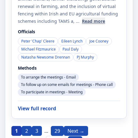
renewal in farming, and the inclusion of virtual
fencing within Irish and EU agricultural funding
schemes including TAMS a
, ...
Read more
Officials
Peter 'Chap' Cleere
Eileen Lynch
Joe Cooney
Michael Fitzmaurice
Paul Daly
Natasha Newsome Drennan
PJ Murphy
Methods
To arrange the meetings - Email
To follow up on some emails for meetings - Phone call
To participate in meetings - Meeting
View full record
1
2
3
…
29
Next →