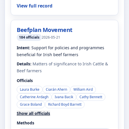
View full record
Beefplan Movement
184
officials
2026-05-21
Intent:
Support for policies and programmes
beneficial for Irish beef farmers
Details:
Matters of significance to Irish Cattle &
Beef farmers
Officials
Laura Burke
Ciarán Ahern
William Aird
Catherine Ardagh
Ivana Bacik
Cathy Bennett
Grace Boland
Richard Boyd Barrett
Show all officials
Methods