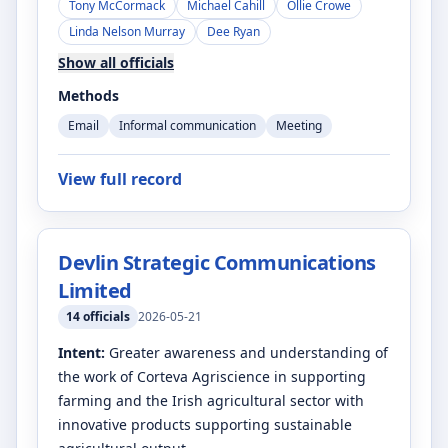
Tony McCormack
Michael Cahill
Ollie Crowe
Linda Nelson Murray
Dee Ryan
Show all officials
Methods
Email
Informal communication
Meeting
View full record
Devlin Strategic Communications
Limited
14
officials
2026-05-21
Intent:
Greater awareness and understanding of
the work of Corteva Agriscience in supporting
farming and the Irish agricultural sector with
innovative products supporting sustainable