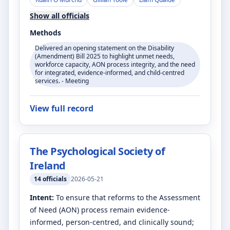
Show all officials
Methods
Delivered an opening statement on the Disability
(Amendment) Bill 2025 to highlight unmet needs,
workforce capacity, AON process integrity, and the need
for integrated, evidence-informed, and child-centred
services. - Meeting
View full record
The Psychological Society of
Ireland
14
officials
2026-05-21
Intent:
To ensure that reforms to the Assessment
of Need (AON) process remain evidence-
informed, person-centred, and clinically sound;