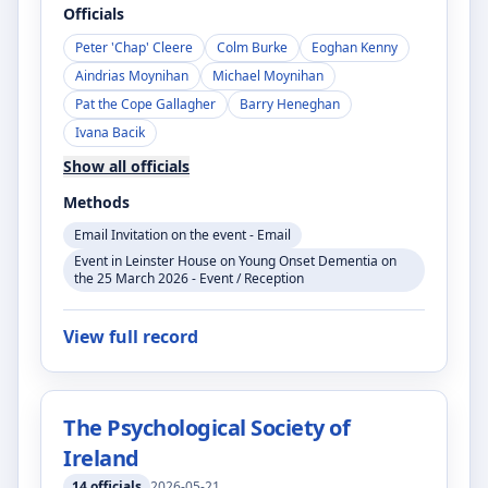
Officials
Peter 'Chap' Cleere
Colm Burke
Eoghan Kenny
Aindrias Moynihan
Michael Moynihan
Pat the Cope Gallagher
Barry Heneghan
Ivana Bacik
Show all officials
Methods
Email Invitation on the event - Email
Event in Leinster House on Young Onset Dementia on
the 25 March 2026 - Event / Reception
View full record
The Psychological Society of
Ireland
14
officials
2026-05-21