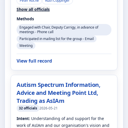
Peter Roche
Ruth Coppinger
Show all officials
Methods
Engaged with Chair, Deputy Carrigy, in advance of
meetings - Phone call
Participated in mailing list for the group - Email
Meeting
View full record
Autism Spectrum Information,
Advice and Meeting Point Ltd,
Trading as AsIAm
32
officials
2026-05-21
Intent:
Understanding of and support for the
work of AsIAm and our organisation's vision and