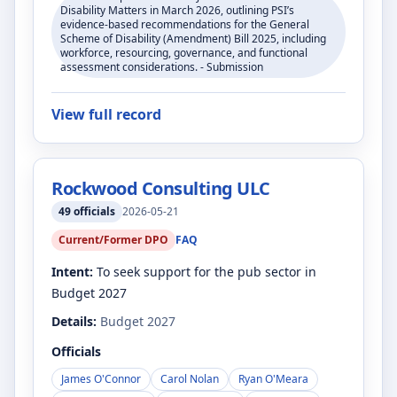
Disability Matters in March 2026, outlining PSI’s
evidence-based recommendations for the General
Scheme of Disability (Amendment) Bill 2025, including
workforce, resourcing, governance, and functional
assessment considerations. - Submission
View full record
Rockwood Consulting ULC
49
officials
2026-05-21
Current/Former DPO
FAQ
Intent:
To seek support for the pub sector in
Budget 2027
Details:
Budget 2027
Officials
James O'Connor
Carol Nolan
Ryan O'Meara