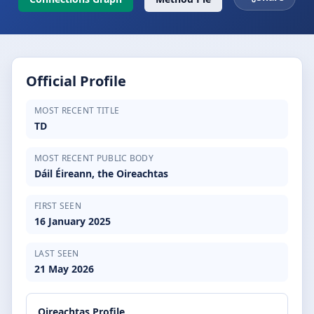
Official Profile
MOST RECENT TITLE
TD
MOST RECENT PUBLIC BODY
Dáil Éireann, the Oireachtas
FIRST SEEN
16 January 2025
LAST SEEN
21 May 2026
Oireachtas Profile