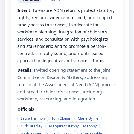
Intent:
To ensure AON reforms protect statutory
rights, remain evidence-informed, and support
timely access to services; to advocate for
workforce planning, integration of children’s
services, and consultation with psychologists
and stakeholders; and to promote a person-
centred, clinically sound, and rights-based
approach in legislative and service reforms.
Details:
Invited opening statement to the Joint
Committee on Disability Matters, addressing
reform of the Assessment of Need (AON) process
and broader children’s services, including
workforce, resourcing, and integration.
Officials
Laura Harmon
Tom Clonan
Maria Byrne
Nikki Bradley
Margaret Murphy O'Mahony
Ruairí Ó Murchú
Gillian Toole
Liam Quaide