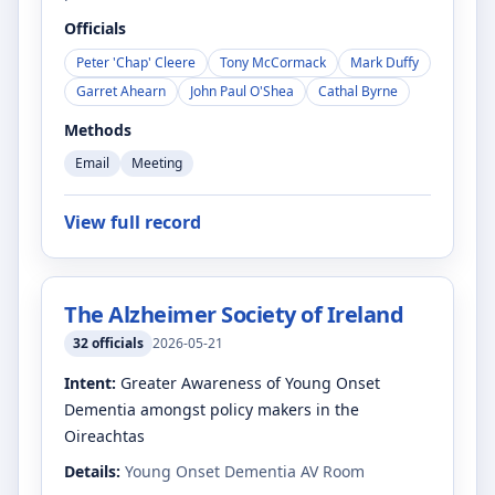
Officials
Peter 'Chap' Cleere
Tony McCormack
Mark Duffy
Garret Ahearn
John Paul O'Shea
Cathal Byrne
Methods
Email
Meeting
View full record
The Alzheimer Society of Ireland
32
officials
2026-05-21
Intent:
Greater Awareness of Young Onset
Dementia amongst policy makers in the
Oireachtas
Details:
Young Onset Dementia AV Room