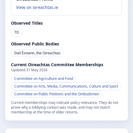
View on oireachtas.ie
Observed Titles
TD
Observed Public Bodies
Dáil Éireann, the Oireachtas
Current Oireachtas Committee Memberships
Updated
31 May 2026
Committee on Agriculture and Food
Committee on Arts, Media, Communications, Culture and Sport
Committee on Public Petitions and the Ombudsmen
Current memberships may indicate policy relevance. They do not
prove why a lobbying contact was made, and may not match
membership at the time of older returns.